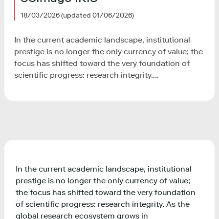
18/03/2026
(updated 01/06/2026)
In the current academic landscape, institutional
prestige is no longer the only currency of value; the
focus has shifted toward the very foundation of
scientific progress: research integrity....
In the current academic landscape, institutional
prestige is no longer the only currency of value;
the focus has shifted toward the very foundation
of scientific progress: research integrity. As the
global research ecosystem grows in