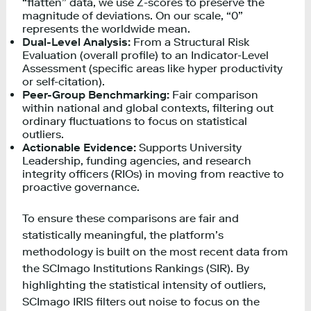
“flatten” data, we use Z-scores to preserve the
magnitude of deviations. On our scale, “0”
represents the worldwide mean.
Dual-Level Analysis:
From a Structural Risk
Evaluation (overall profile) to an Indicator-Level
Assessment (specific areas like hyper productivity
or self-citation).
Peer-Group Benchmarking:
Fair comparison
within national and global contexts, filtering out
ordinary fluctuations to focus on statistical
outliers.
Actionable Evidence:
Supports University
Leadership, funding agencies, and research
integrity officers (RIOs) in moving from reactive to
proactive governance.
To ensure these comparisons are fair and
statistically meaningful, the platform’s
methodology is built on the most recent data from
the SCImago Institutions Rankings (SIR). By
highlighting the statistical intensity of outliers,
SCImago IRIS filters out noise to focus on the