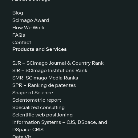
Blog
Scimago Award
How We Work
FAQs
Contact
Products and Services
SJR – SCImago Journal & Country Rank
SIR – SCImago Institutions Rank
SMR- SCImago Media Ranks
SPR – Ranking de patentes
Shape of Science
Scientometric report
Specialized consulting
Scientific web positioning
Information Systems – OJS, DSpace, and
DSpace-CRIS
Data Viz