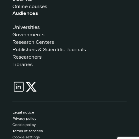
Online courses
Audiences
Universities
Governments
Research Centers
Publishers & Scientific Journals
Researchers
Libraries
Legal notice
Privacy policy
Cookie policy
Terms of services
Cookie settings