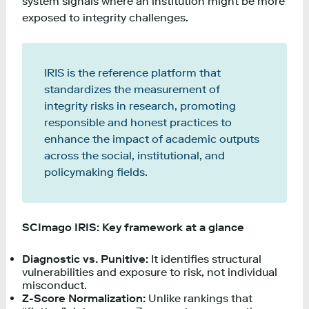
system signals where an institution might be more
exposed to integrity challenges.
IRIS is the reference platform that
standardizes the measurement of
integrity risks in research, promoting
responsible and honest practices to
enhance the impact of academic outputs
across the social, institutional, and
policymaking fields.
SCImago IRIS: Key framework at a glance
Diagnostic vs. Punitive:
It identifies structural
vulnerabilities and exposure to risk, not individual
misconduct.
Z-Score Normalization:
Unlike rankings that