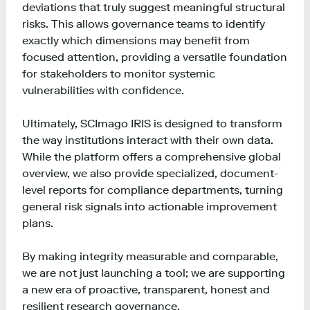
deviations that truly suggest meaningful structural
risks. This allows governance teams to identify
exactly which dimensions may benefit from
focused attention, providing a versatile foundation
for stakeholders to monitor systemic
vulnerabilities with confidence.
Ultimately, SCImago IRIS is designed to transform
the way institutions interact with their own data.
While the platform offers a comprehensive global
overview, we also provide specialized, document-
level reports for compliance departments, turning
general risk signals into actionable improvement
plans.
By making integrity measurable and comparable,
we are not just launching a tool; we are supporting
a new era of proactive, transparent, honest and
resilient research governance.