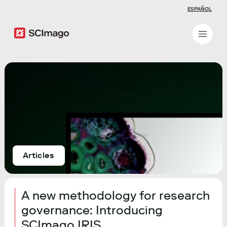
ESPAÑOL
Articles
A new methodology for research
governance: Introducing
SCImago IRIS