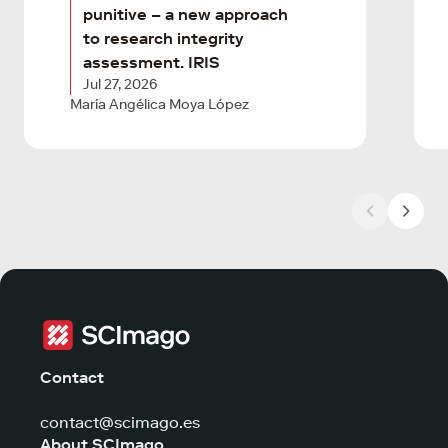
punitive – a new approach
to research integrity
assessment. IRIS
Jul 27, 2026
María Angélica Moya López
Contact
contact@scimago.es
About SCImago