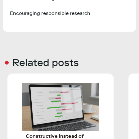
Encouraging responsible research
Related posts
Constructive instead of