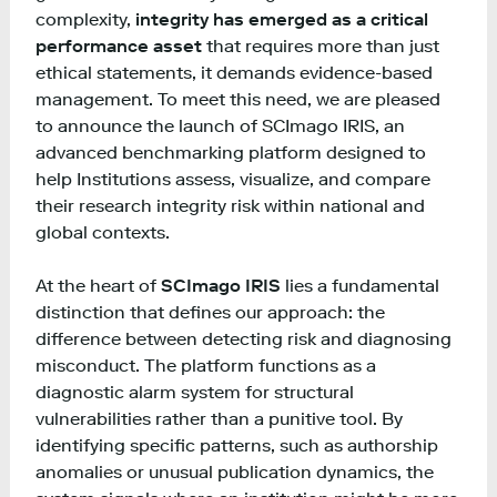
complexity,
integrity has emerged as a critical
performance asset
that requires more than just
ethical statements, it demands evidence-based
management. To meet this need, we are pleased
to announce the launch of SCImago IRIS, an
advanced benchmarking platform designed to
help Institutions assess, visualize, and compare
their research integrity risk within national and
global contexts.
At the heart of
SCImago IRIS
lies a fundamental
distinction that defines our approach: the
difference between detecting risk and diagnosing
misconduct. The platform functions as a
diagnostic alarm system for structural
vulnerabilities rather than a punitive tool. By
identifying specific patterns, such as authorship
anomalies or unusual publication dynamics, the