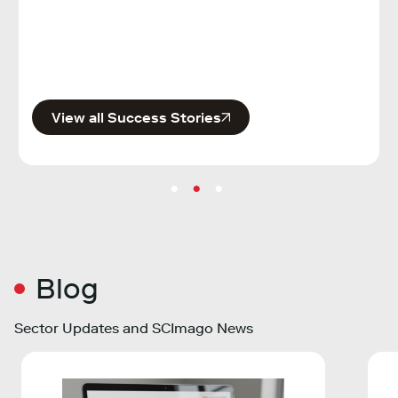
Publi
View all Success Stories
Blog
Sector Updates and SCImago News