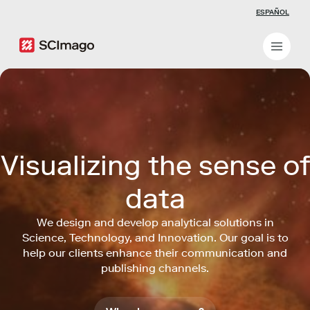
ESPAÑOL
Visualizing the sense of
data
We design and develop analytical solutions in
Science, Technology, and Innovation. Our goal is to
help our clients enhance their communication and
publishing channels.