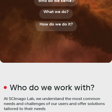
Who do we serve?
What we do?
How do we do it?
Who do we work with?
At SCImago Lab, we understand the most common
needs and challenges of our users and offer solutions
tailored to their needs