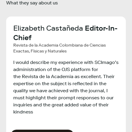
What they say about us
ha
Elizabeth Castañeda
Editor-In-
Lie
ch
Chief
Ma
Revista de la Academia Colombiana de Ciencias
VIB - 
Exactas, Físicas y Naturales
The S
I would describe my experience with SCImago's
provi
ght
administration of the OJS platform for
bench
 to
the Revista de la Academia as excellent. Their
instit
expertise on the subject is reflected in the
inter
quality we have achieved with the journal, I
infor
ure
must highlight their prompt responses to our
inquiries and the great added value of their
kindness