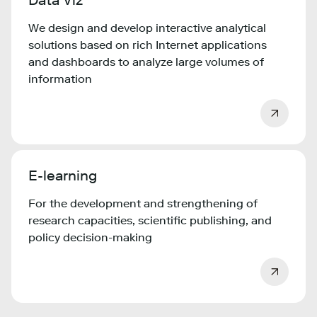
Data Viz
We design and develop interactive analytical
solutions based on rich Internet applications
and dashboards to analyze large volumes of
information
E-learning
For the development and strengthening of
research capacities, scientific publishing, and
policy decision-making