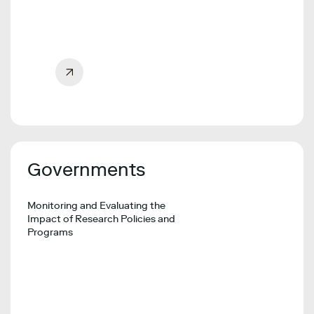
Governments
Monitoring and Evaluating the
Impact of Research Policies and
Programs