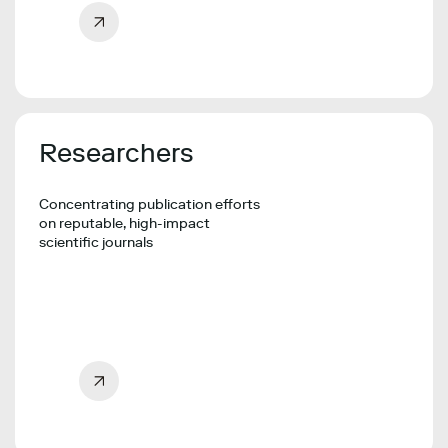
Researchers
Concentrating publication efforts
on reputable, high-impact
scientific journals