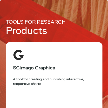
TOOLS FOR RESEARCH
Products
SCImago Graphica
A tool for creating and publishing interactive,
responsive charts