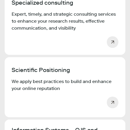
Specialized consulting
Expert, timely, and strategic consulting services
to enhance your research results, effective
communication, and visibility
Scientific Positioning
We apply best practices to build and enhance
your online reputation