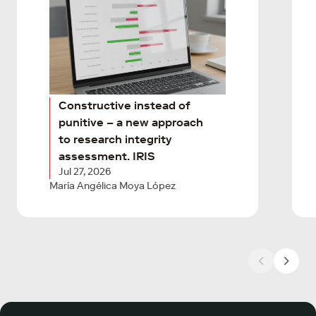
Constructive instead of
punitive – a new approach
to research integrity
assessment. IRIS
Jul 27, 2026
María Angélica Moya López