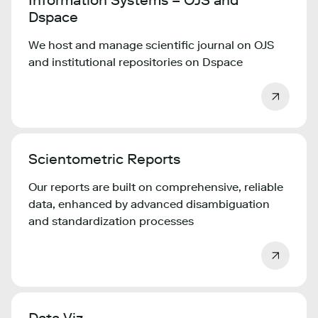
Information Systems – OJS and
Dspace
We host and manage scientific journal on OJS
and institutional repositories on Dspace
Scientometric Reports
Our reports are built on comprehensive, reliable
data, enhanced by advanced disambiguation
and standardization processes