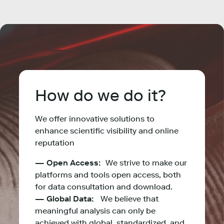
How do we do it?
We offer innovative solutions to
enhance scientific visibility and online
reputation
— Open Access:
We strive to make our
platforms and tools open access, both
for data consultation and download.
— Global Data:
We believe that
meaningful analysis can only be
achieved with global, standardized, and