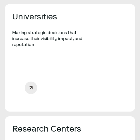
Universities
Making strategic decisions that
increase their visibility, impact, and
reputation
Research Centers