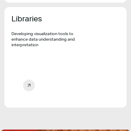
Libraries
Developing visualization tools to
enhance data understanding and
interpretation