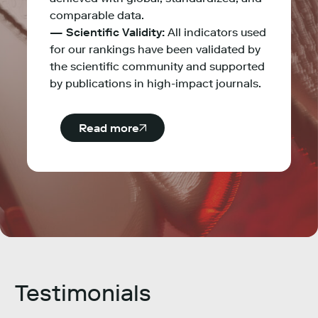
comparable data.
— Scientific Validity:
All indicators used
for our rankings have been validated by
the scientific community and supported
by publications in high-impact journals.
Read more
Testimonials