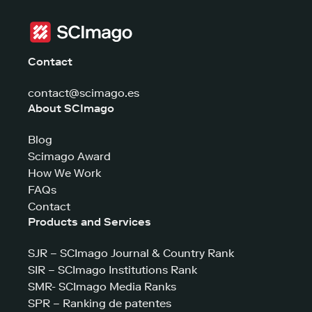
Contact
contact@scimago.es
About SCImago
Blog
Scimago Award
How We Work
FAQs
Contact
Products and Services
SJR – SCImago Journal & Country Rank
SIR – SCImago Institutions Rank
SMR- SCImago Media Ranks
SPR – Ranking de patentes