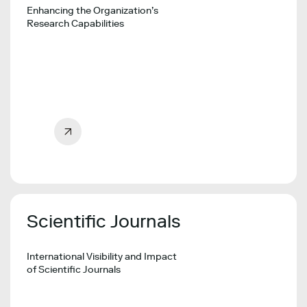
Enhancing the Organization’s
Research Capabilities
Scientific Journals
International Visibility and Impact
of Scientific Journals