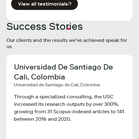
View all testimonials
Success Stories
Our clients and the results we’ve achieved speak for
us
Universidad De Santiago De
Min
,
Cali, Colombia
Tec
Universidad de Santiago de Cali, Colombia
Col
ogy,
Minist
Through a specialized consulting, the USC
Colom
increased its research outputs by over 300%,
growing from 31 Scopus-indexed articles to 141
ity
The M
between 2016 and 2020.
Innov
ons
the e
countr