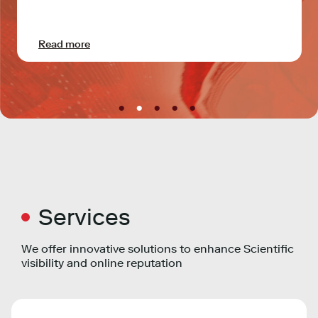
Read more
Services
We offer innovative solutions to enhance Scientific
visibility and online reputation