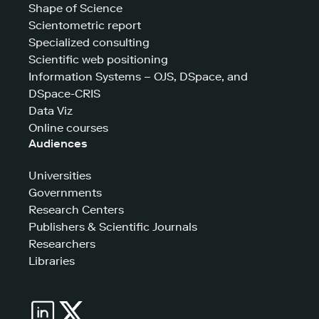
Shape of Science
Scientometric report
Specialized consulting
Scientific web positioning
Information Systems – OJS, DSpace, and
DSpace-CRIS
Data Viz
Online courses
Audiences
Universities
Governments
Research Centers
Publishers & Scientific Journals
Researchers
Libraries