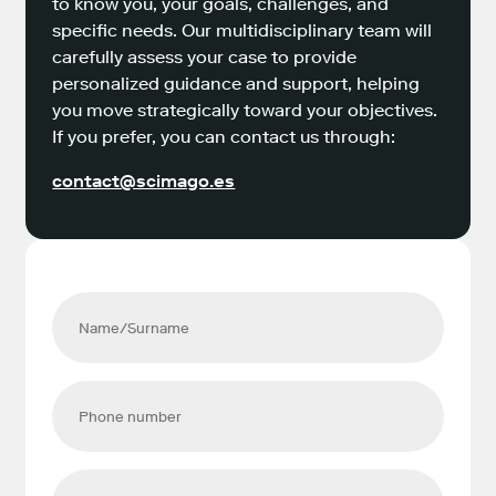
to know you, your goals, challenges, and
specific needs. Our multidisciplinary team will
carefully assess your case to provide
personalized guidance and support, helping
you move strategically toward your objectives.
If you prefer, you can contact us through:
contact@scimago.es