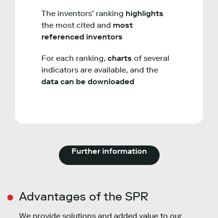
The inventors’ ranking
highlights
the most cited and
most
referenced inventors
For each ranking,
charts
of several
indicators are available, and the
data can be downloaded
Further information
Advantages of the SPR
We provide solutions and added value to our