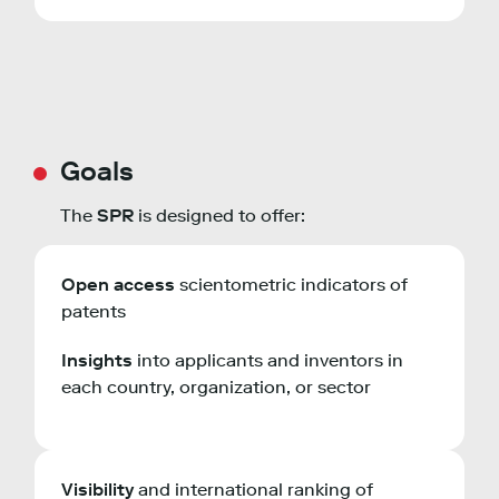
Goals
The
SPR
is designed to offer:
Open access
scientometric indicators of
patents
Insights
into applicants and inventors in
each country, organization, or sector
Visibility
and international ranking of