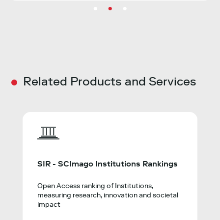
Related Products and Services
SIR - SCImago Institutions Rankings
Open Access ranking of Institutions,
measuring research, innovation and societal
impact