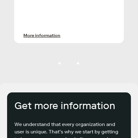
More information
Get more information
We understand that every organization and
user is unique. That’s why we start by getting