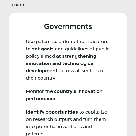
users
Governments
Use patent scientometric indicators
to
set goals
and guidelines of public
policy aimed at
strengthening
innovation and technological
development
across all sectors of
their country
Monitor the
country’s innovation
performance
Identify opportunities
to capitalize
on research outputs and turn them
into potential inventions and
patents