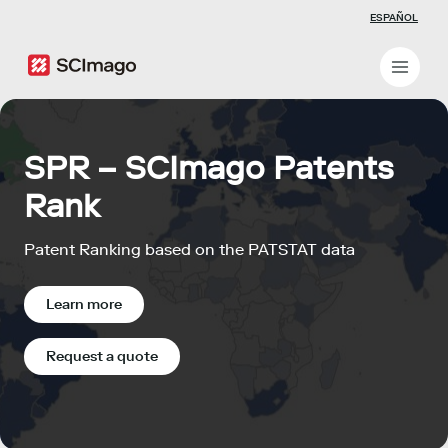
ESPAÑOL
SPR – SCImago Patents
Rank
Patent Ranking based on the PATSTAT data
Learn more
Request a quote