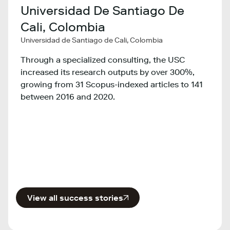
Universidad De Santiago De
Min
Cali, Colombia
Tec
Universidad de Santiago de Cali, Colombia
Co
y,
Minist
Through a specialized consulting, the USC
Colom
increased its research outputs by over 300%,
growing from 31 Scopus-indexed articles to 141
ty
The M
between 2016 and 2020.
Inno
ns
the e
count
View all success stories