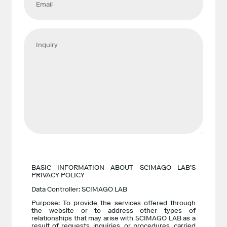
BASIC INFORMATION ABOUT SCIMAGO LAB’S
PRIVACY POLICY
Data Controller: SCIMAGO LAB
Purpose: To provide the services offered through
the website or to address other types of
relationships that may arise with SCIMAGO LAB as a
result of requests, inquiries, or procedures, carried