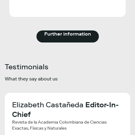
Further information
Testimonials
What they say about us
a
Elizabeth Castañeda
Editor-In-
Li
Chief
Ma
Revista de la Academia Colombiana de Ciencias
VIB - 
Exactas, Físicas y Naturales
The S