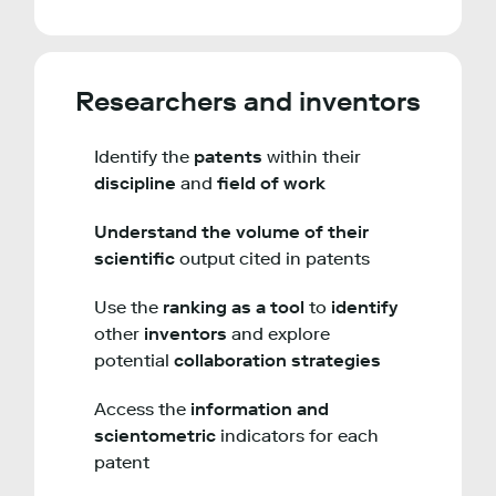
Researchers and inventors
Identify the
patents
within their
discipline
and
field of work
Understand the volume of their
scientific
output cited in patents
Use the
ranking as a tool
to
identify
other
inventors
and explore
potential
collaboration strategies
Access the
information and
scientometric
indicators for each
patent