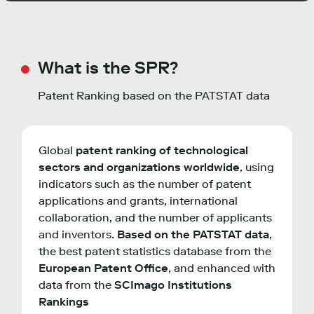
What is the SPR?
Patent Ranking based on the PATSTAT data
Global
patent ranking of technological
sectors and organizations worldwide
, using
indicators such as the number of patent
applications and grants, international
collaboration, and the number of applicants
and inventors.
Based on the PATSTAT data
,
the best patent statistics database from the
European Patent Office
, and enhanced with
data from the
SCImago Institutions
Rankings