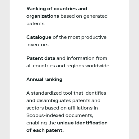
Ranking of countries and
organizations
based on generated
patents
Catalogue
of the most productive
inventors
Patent data
and information from
all countries and regions worldwide
Annual ranking
A standardized tool that identifies
and disambiguates patents and
sectors based on affiliations in
Scopus-indexed documents,
enabling the
unique identification
of each patent.