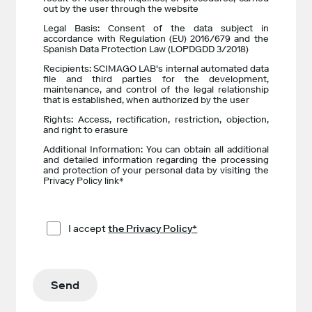
out by the user through the website
Legal Basis: Consent of the data subject in
accordance with Regulation (EU) 2016/679 and the
Spanish Data Protection Law (LOPDGDD 3/2018)
Recipients: SCIMAGO LAB's internal automated data
file and third parties for the development,
maintenance, and control of the legal relationship
that is established, when authorized by the user
Rights: Access, rectification, restriction, objection,
and right to erasure
Additional Information: You can obtain all additional
and detailed information regarding the processing
and protection of your personal data by visiting the
Privacy Policy link*
I accept
the Privacy Policy*