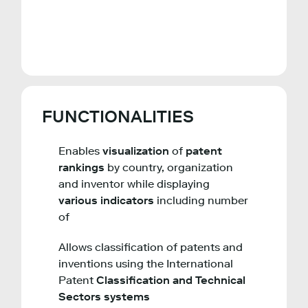
FUNCTIONALITIES
Enables
visualization
of
patent
rankings
by country, organization
and inventor while displaying
various indicators
including number
of
Allows classification of patents and
inventions using the International
Patent
Classification and Technical
Sectors systems