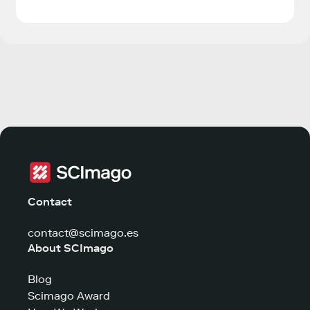
Contact
contact@scimago.es
About SCImago
Blog
Scimago Award