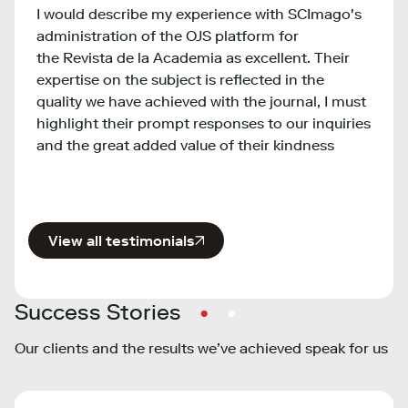
I would describe my experience with SCImago's
provi
t
administration of the OJS platform for
bench
o
the Revista de la Academia as excellent. Their
insti
expertise on the subject is reflected in the
inter
quality we have achieved with the journal, I must
infor
e
highlight their prompt responses to our inquiries
and the great added value of their kindness
View all testimonials
Success Stories
Our clients and the results we’ve achieved speak for us