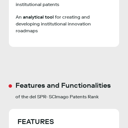
institutional patents
An
analytical tool
for creating and
developing institutional innovation
roadmaps
Features and Functionalities
of the del SPR- SCImago Patents Rank
FEATURES