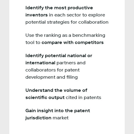
Identify the most productive
inventors
in each sector to explore
potential strategies for collaboration
Use the ranking as a benchmarking
tool to
compare with competitors
Identify potential national or
international
partners and
collaborators for patent
development and filing
Understand the volume of
scientific output
cited in patents
Gain insight into the patent
jurisdiction
market