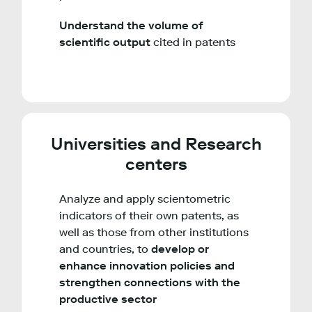
Understand the volume of
scientific output
cited in patents
Universities and Research
centers
Analyze and apply scientometric
indicators of their own patents, as
well as those from other institutions
and countries, to
develop or
enhance innovation policies and
strengthen connections with the
productive sector