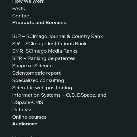
How We Work
FAQs
Contact
Products and Services
SJR – SCImago Journal & Country Rank
SIR – SCImago Institutions Rank
SMR- SCImago Media Ranks
SPR – Ranking de patentes
Shape of Science
Scientometric report
Specialized consulting
Scientific web positioning
Information Systems – OJS, DSpace, and
DSpace-CRIS
Data Viz
Online courses
Audiences