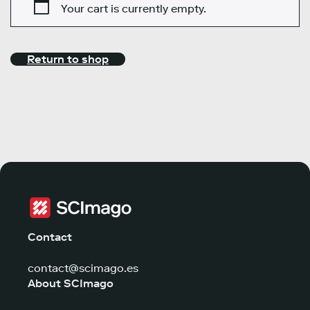
Your cart is currently empty.
Return to shop
Contact
contact@scimago.es
About SCImago