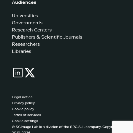
Audiences
Universities
Governments
Research Centers
Publishers & Scientific Journals
Researchers
Libraries
Legal notice
Privacy policy
Cookie policy
Terms of services
Cookie settings
© SCImago Lab is a division of the SRG S.L. company. Copyright
2010-2026