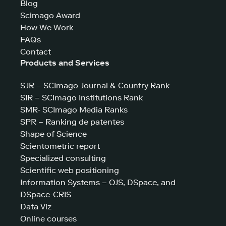
Blog
Scimago Award
How We Work
FAQs
Contact
Products and Services
SJR – SCImago Journal & Country Rank
SIR – SCImago Institutions Rank
SMR- SCImago Media Ranks
SPR – Ranking de patentes
Shape of Science
Scientometric report
Specialized consulting
Scientific web positioning
Information Systems – OJS, DSpace, and
DSpace-CRIS
Data Viz
Online courses