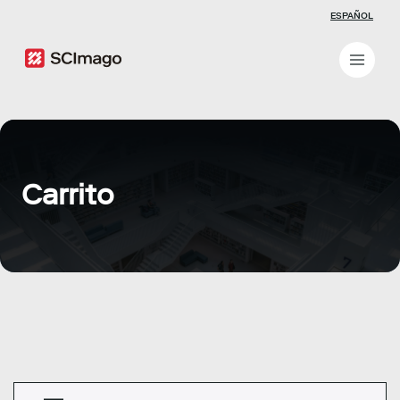
ESPAÑOL
Carrito