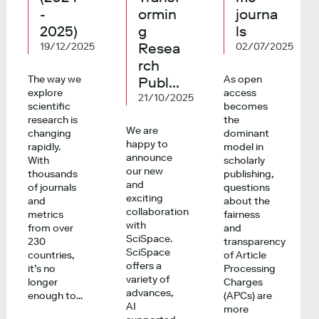
-
ormin
journa
2025)
g
ls
Resea
19/12/2025
02/07/2025
rch
The way we
As open
Publ...
explore
access
21/10/2025
scientific
becomes
research is
the
We are
changing
dominant
happy to
rapidly.
model in
announce
With
scholarly
our new
thousands
publishing,
and
of journals
questions
exciting
and
about the
collaboration
metrics
fairness
with
from over
and
SciSpace.
230
transparency
SciSpace
countries,
of Article
offers a
it’s no
Processing
variety of
longer
Charges
advances,
enough to...
(APCs) are
AI
more