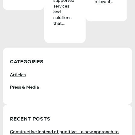
supported
relevant...
services
and
solutions
that...
CATEGORIES
Articles
Press & Media
RECENT POSTS
Constructive instead of punitive – a new approach to