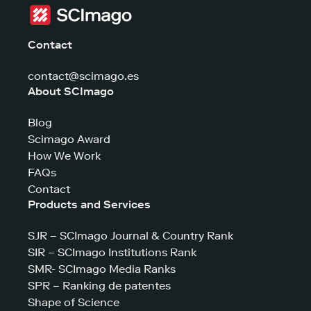
Contact
contact@scimago.es
About SCImago
Blog
Scimago Award
How We Work
FAQs
Contact
Products and Services
SJR – SCImago Journal & Country Rank
SIR – SCImago Institutions Rank
SMR- SCImago Media Ranks
SPR – Ranking de patentes
Shape of Science