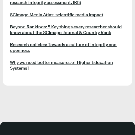
research integrity assessment. IRIS
SCImago Media Atlas: scientific media impact
Beyond Rankings: 5 Key things every researcher should
know about the SCImago Journal & Country Rank
Research policies: Towards a culture of integrity and
openness
Why we need better measures of Higher Education
Systems?