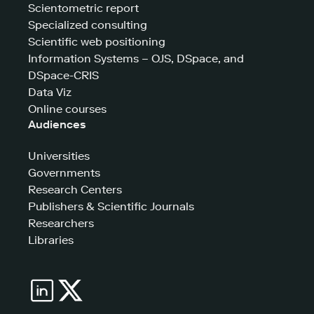
Scientometric report
Specialized consulting
Scientific web positioning
Information Systems – OJS, DSpace, and
DSpace-CRIS
Data Viz
Online courses
Audiences
Universities
Governments
Research Centers
Publishers & Scientific Journals
Researchers
Libraries