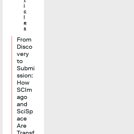
i
c
l
e
s
From
Disco
very
to
Submi
ssion:
How
SCIm
ago
and
SciSp
ace
Are
Transf