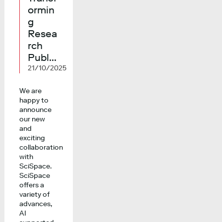
ormin
g
Resea
rch
Publ...
21/10/2025
We are
happy to
announce
our new
and
exciting
collaboration
with
SciSpace.
SciSpace
offers a
variety of
advances,
AI