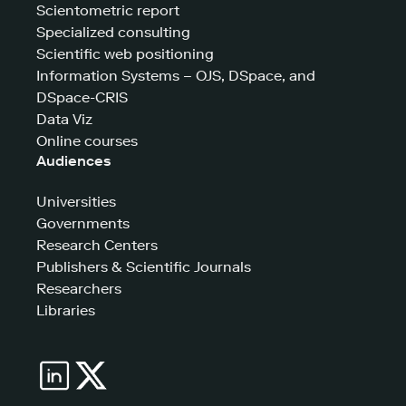
Scientometric report
Specialized consulting
Scientific web positioning
Information Systems – OJS, DSpace, and
DSpace-CRIS
Data Viz
Online courses
Audiences
Universities
Governments
Research Centers
Publishers & Scientific Journals
Researchers
Libraries