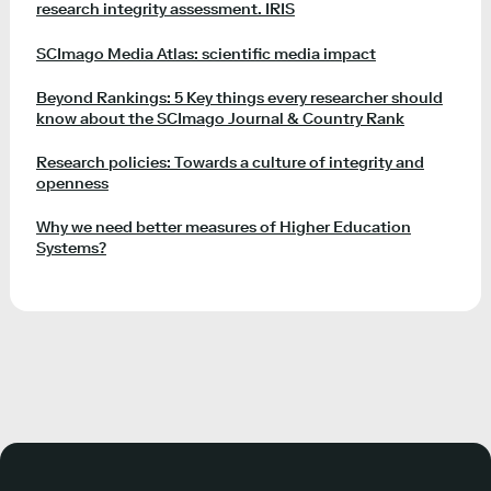
research integrity assessment. IRIS
SCImago Media Atlas: scientific media impact
Beyond Rankings: 5 Key things every researcher should
know about the SCImago Journal & Country Rank
Research policies: Towards a culture of integrity and
openness
Why we need better measures of Higher Education
Systems?