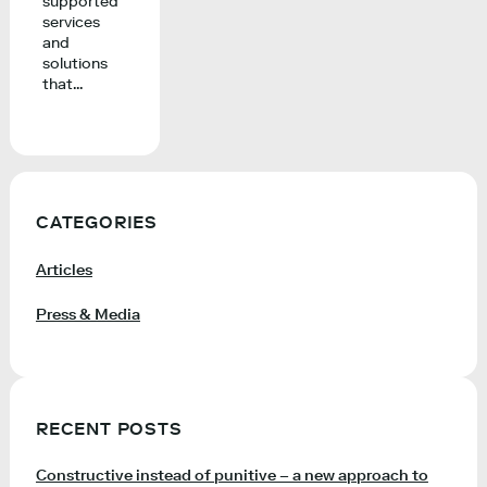
supported
services
and
solutions
that...
CATEGORIES
Articles
Press & Media
RECENT POSTS
Constructive instead of punitive – a new approach to