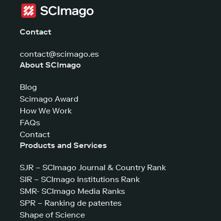
Contact
contact@scimago.es
About SCImago
Blog
Scimago Award
How We Work
FAQs
Contact
Products and Services
SJR – SCImago Journal & Country Rank
SIR – SCImago Institutions Rank
SMR- SCImago Media Ranks
SPR – Ranking de patentes
Shape of Science