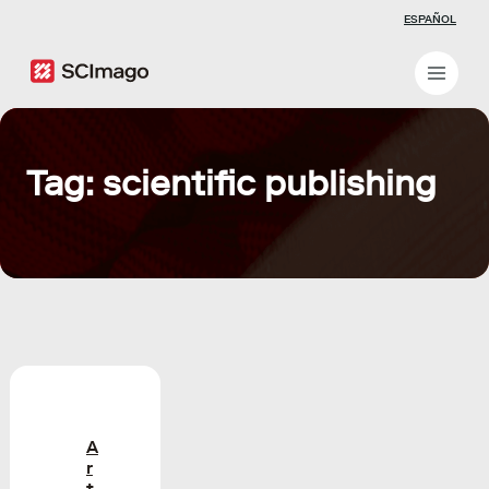
ESPAÑOL
Tag: scientific publishing
A
r
t