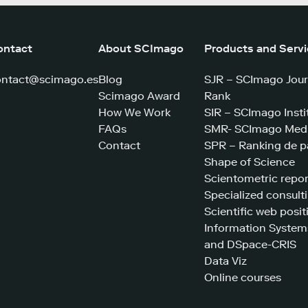
ontact
About SCImago
Products and Serv
ontact@scimago.es
Blog
SJR – SCImago Jour
Scimago Award
Rank
How We Work
SIR – SCImago Insti
FAQs
SMR- SCImago Medi
Contact
SPR – Ranking de p
Shape of Science
Scientometric repor
Specialized consult
Scientific web posit
Information System
and DSpace-CRIS
Data Viz
Online courses