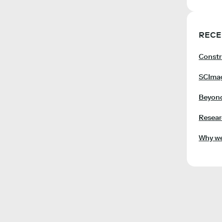
RECE
Constr
SCImag
Beyond
Resear
Why we