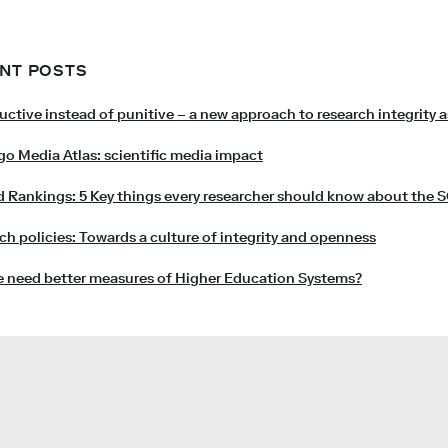
NT POSTS
uctive instead of punitive – a new approach to research integrity 
o Media Atlas: scientific media impact
 Rankings: 5 Key things every researcher should know about the 
ch policies: Towards a culture of integrity and openness
 need better measures of Higher Education Systems?