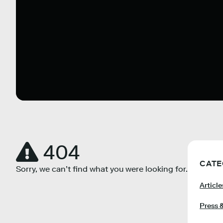
404
CATE
Sorry, we can’t find what you were looking for.
Article
Press 