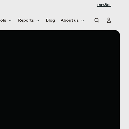
ESPAÑOL
ols
Reports
Blog
About us