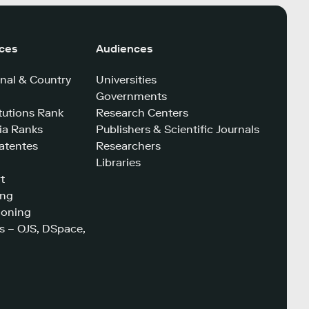
ices
Audiences
nal & Country
Universities
Governments
tutions Rank
Research Centers
a Ranks
Publishers & Scientific Journals
atentes
Researchers
Libraries
t
ing
ioning
s – OJS, DSpace,