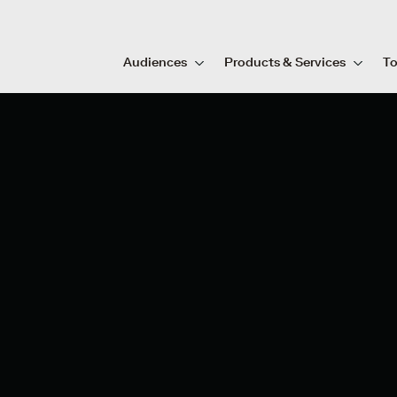
Audiences
Products & Services
To