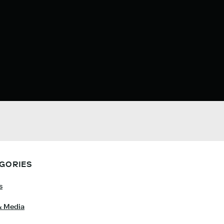
GORIES
s
& Media