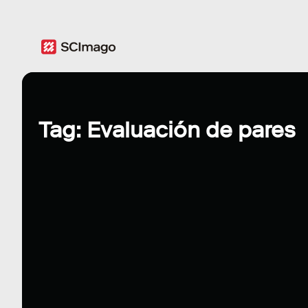
Tag: Evaluación de pares