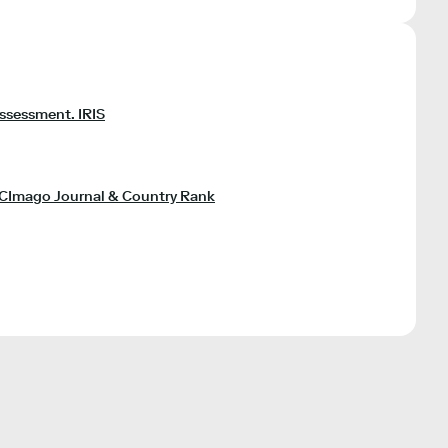
assessment. IRIS
SCImago Journal & Country Rank