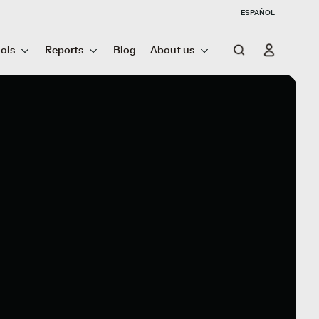
ESPAÑOL
ols
Reports
Blog
About us