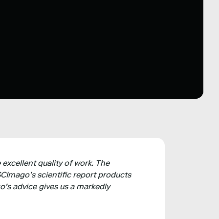
 excellent quality of work. The
CImago’s scientific report products
o’s advice gives us a markedly