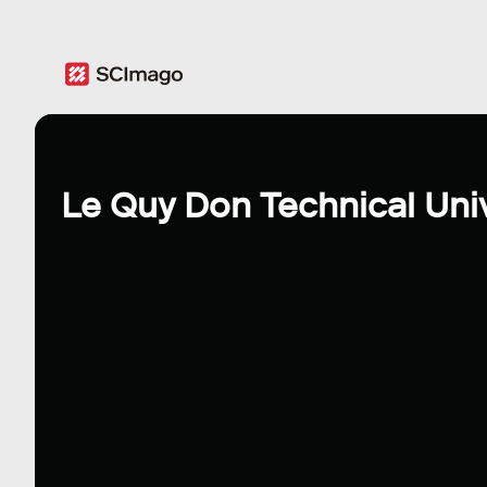
Le Quy Don Technical Univ