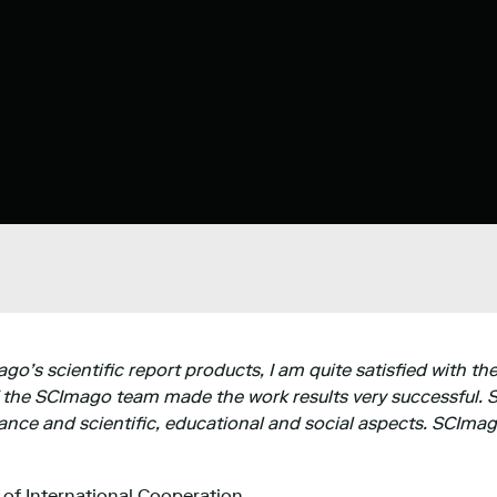
’s scientific report products, I am quite satisfied with the
 the SCImago team made the work results very successful. S
nce and scientific, educational and social aspects. SCImag
e of International Cooperation