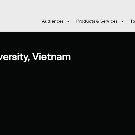
Audiences
Products & Services
To
ersity, Vietnam