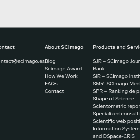
ontact
About SCImago
Products and Serv
ontact@scimago.es
Blog
SJR – SCImago Jour
Scimago Award
Rank
How We Work
SIR – SCImago Insti
FAQs
SMR- SCImago Medi
Contact
SPR – Ranking de p
Shape of Science
Scientometric repor
Specialized consult
Scientific web posit
Information System
and DSpace-CRIS