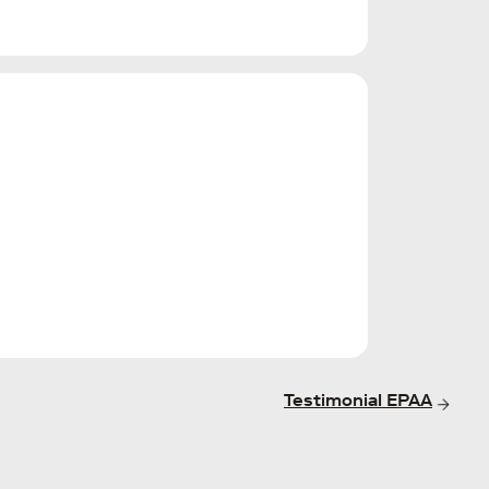
Testimonial EPAA