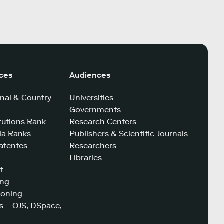
ices
Audiences
nal & Country
Universities
Governments
tutions Rank
Research Centers
a Ranks
Publishers & Scientific Journals
atentes
Researchers
Libraries
t
ing
ioning
s – OJS, DSpace,