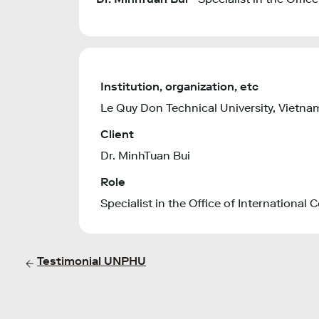
Institution, organization, etc
Le Quy Don Technical University, Vietna
Client
Dr. MinhTuan Bui
Role
Specialist in the Office of International
Testimonial UNPHU