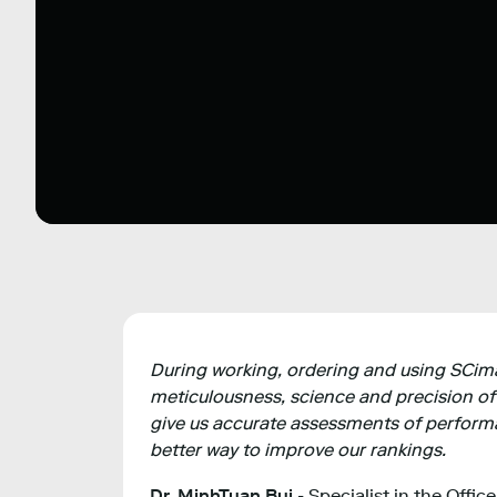
During working, ordering and using SCimago
meticulousness, science and precision of
give us accurate assessments of performa
better way to improve our rankings.
Dr. MinhTuan Bui
- Specialist in the Offic