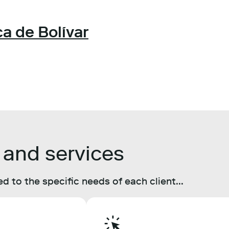
a de Bolívar
 and services
d to the specific needs of each client...