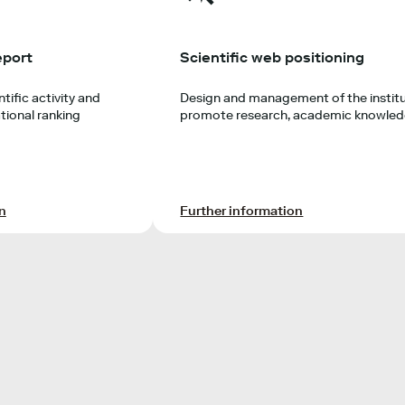
eport
Scientific web positioning
tific activity and
Design and management of the institu
tional ranking
promote research, academic knowledg
n
Further information