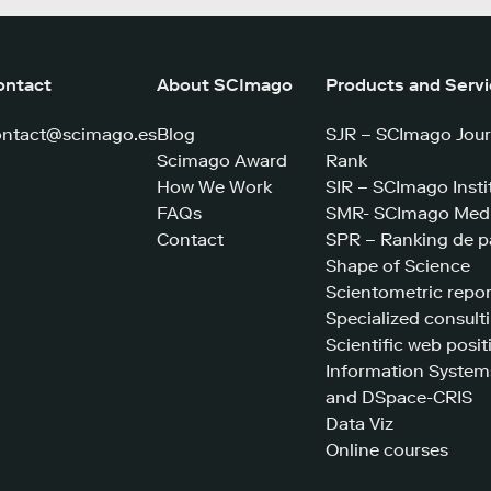
ontact
About SCImago
Products and Serv
ontact@scimago.es
Blog
SJR – SCImago Jour
Scimago Award
Rank
How We Work
SIR – SCImago Insti
FAQs
SMR- SCImago Medi
Contact
SPR – Ranking de p
Shape of Science
Scientometric repor
Specialized consult
Scientific web posit
Information System
and DSpace-CRIS
Data Viz
Online courses