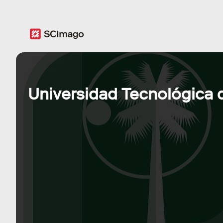
Universidad Tecnológica d