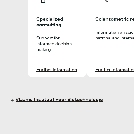
Specialized
Scientometric r
consulting
Information on scien
Support for
national and interna
informed decision-
making
Further information
Further informatio
Vlaams Instituut voor Biotechnologie