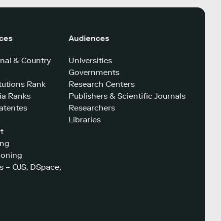
ices
Audiences
nal & Country
Universities
Governments
tutions Rank
Research Centers
a Ranks
Publishers & Scientific Journals
atentes
Researchers
Libraries
t
ing
ioning
s – OJS, DSpace,