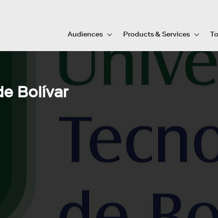
Audiences
Products & Services
To
e Bolívar