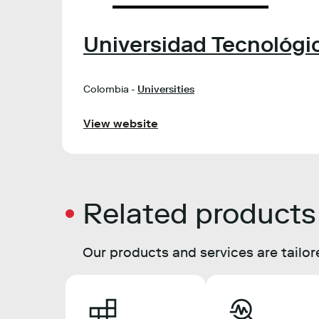
Universidad Tecnológic
Colombia -
Universities
View website
Related products
Our products and services are tailore