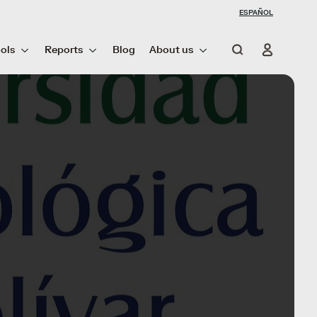
ESPAÑOL
ols
Reports
Blog
About us