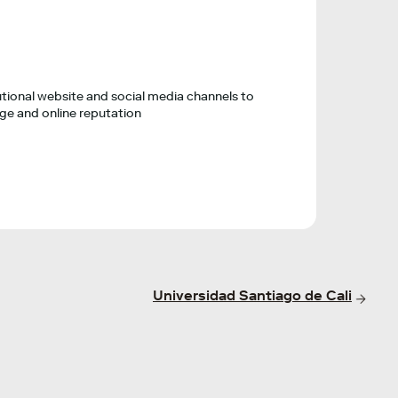
tional website and social media channels to
e and online reputation
Universidad Santiago de Cali