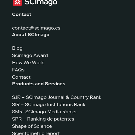
Contact
contact@scimago.es
About SCImago
Blog
Scimago Award
How We Work
FAQs
Contact
Products and Services
SJR – SCImago Journal & Country Rank
SIR – SCImago Institutions Rank
SMR- SCImago Media Ranks
SPR – Ranking de patentes
Shape of Science
Scientometric report