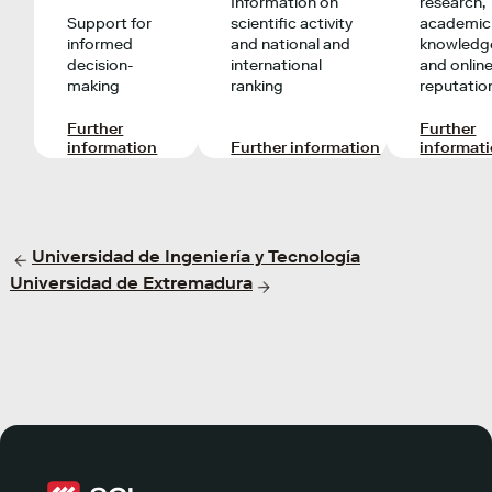
Information on
research,
Support for
scientific activity
academic
informed
and national and
knowledg
decision-
international
and onlin
making
ranking
reputatio
Further
Further
information
Further information
informat
Universidad de Ingeniería y Tecnología
Universidad de Extremadura