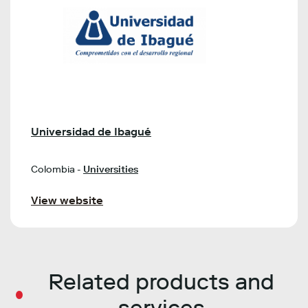
Universidad de Ibagué
Colombia -
Universities
View website
Related products and
services