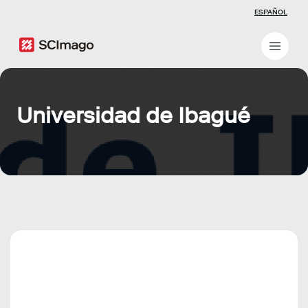
ESPAÑOL
Universidad de Ibagué