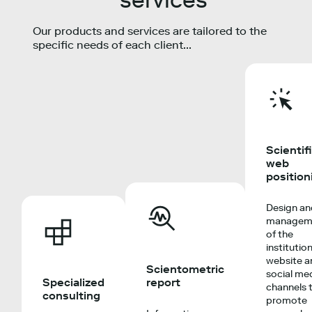
Our products and services are tailored to the
specific needs of each client...
Scientif
web
position
Design a
managem
of the
institutio
website a
Scientometric
social me
Specialized
report
channels 
consulting
promote