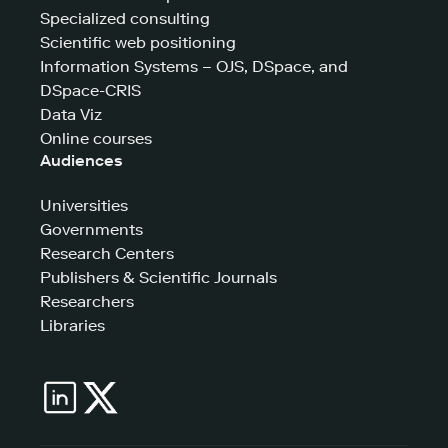
Specialized consulting
Scientific web positioning
Information Systems – OJS, DSpace, and
DSpace-CRIS
Data Viz
Online courses
Audiences
Universities
Governments
Research Centers
Publishers & Scientific Journals
Researchers
Libraries