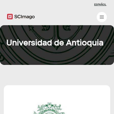
ESPAÑOL
Universidad de Antioquia