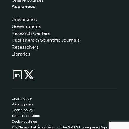
Online courses
Audiences
Universities
Governments
Research Centers
Publishers & Scientific Journals
Researchers
Libraries
Legal notice
Privacy policy
Cookie policy
Terms of services
Cookie settings
© SCImago Lab is a division of the SRG S.L. company. Copyright