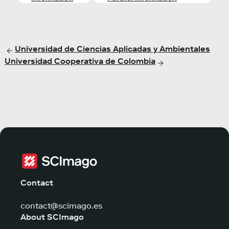
Universidad de Ciencias Aplicadas y Ambientales
Universidad Cooperativa de Colombia
Contact
contact@scimago.es
About SCImago