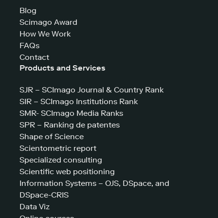
Blog
Scimago Award
How We Work
FAQs
Contact
Products and Services
SJR – SCImago Journal & Country Rank
SIR – SCImago Institutions Rank
SMR- SCImago Media Ranks
SPR – Ranking de patentes
Shape of Science
Scientometric report
Specialized consulting
Scientific web positioning
Information Systems – OJS, DSpace, and
DSpace-CRIS
Data Viz