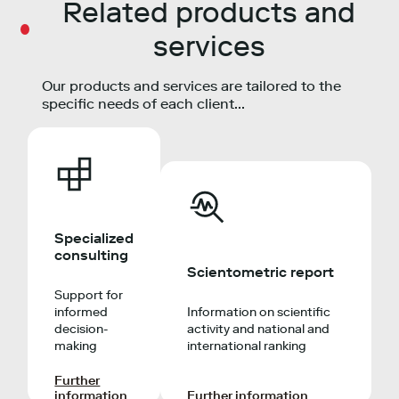
Related products and
services
Our products and services are tailored to the
specific needs of each client...
Specialized
consulting
Scientometric report
Support for
informed
Information on scientific
decision-
activity and national and
making
international ranking
Further
information
Further information