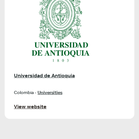
Universidad de Antioquia
Colombia -
Universities
View website