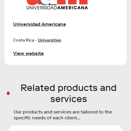
Universidad Americana
Costa Rica -
Universities
View website
Related products and
services
Our products and services are tailored to the
specific needs of each client...