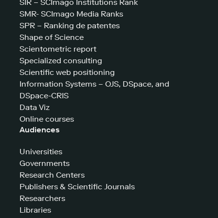
SIR – SCImago Institutions Rank
SMR- SCImago Media Ranks
SPR – Ranking de patentes
Shape of Science
Scientometric report
Specialized consulting
Scientific web positioning
Information Systems – OJS, DSpace, and
DSpace-CRIS
Data Viz
Online courses
Audiences
Universities
Governments
Research Centers
Publishers & Scientific Journals
Researchers
Libraries