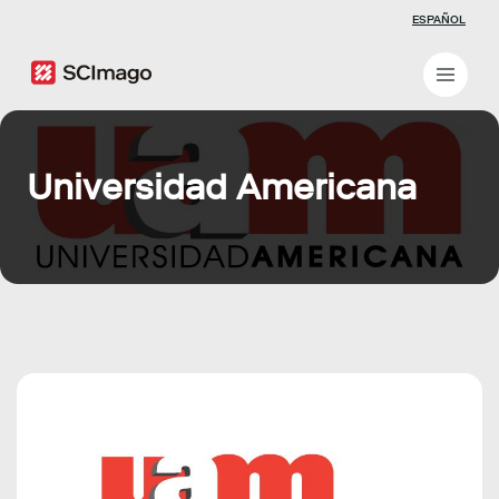
ESPAÑOL
Universidad Americana