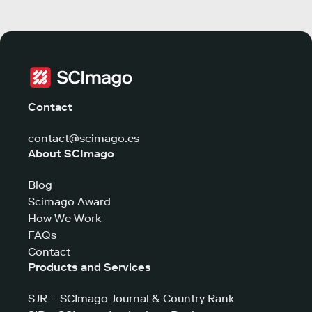
Contact
contact@scimago.es
About SCImago
Blog
Scimago Award
How We Work
FAQs
Contact
Products and Services
SJR – SCImago Journal & Country Rank