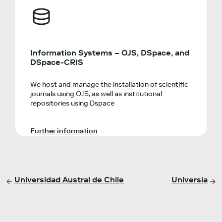
Information Systems – OJS, DSpace, and
DSpace-CRIS
We host and manage the installation of scientific
journals using OJS, as well as institutional
repositories using Dspace
Further information
Universidad Austral de Chile
Universia