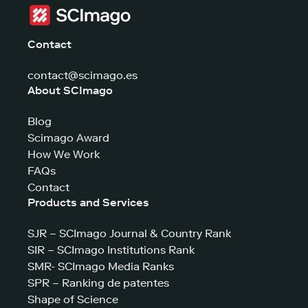
Contact
contact@scimago.es
About SCImago
Blog
Scimago Award
How We Work
FAQs
Contact
Products and Services
SJR – SCImago Journal & Country Rank
SIR – SCImago Institutions Rank
SMR- SCImago Media Ranks
SPR – Ranking de patentes
Shape of Science