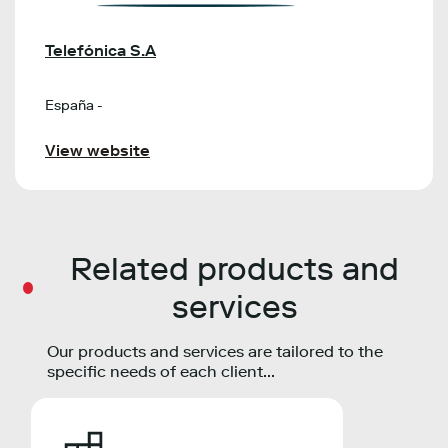
Telefónica S.A
España -
View website
Related products and
services
Our products and services are tailored to the
specific needs of each client...