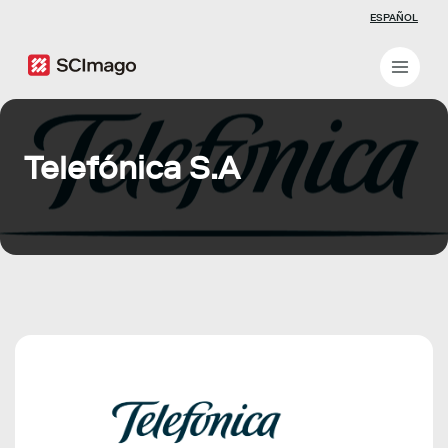
ESPAÑOL
Telefónica S.A