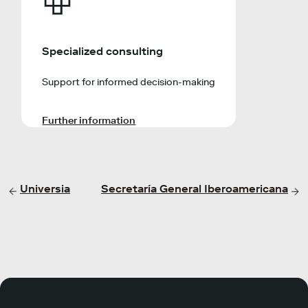
Specialized consulting
Support for informed decision-making
Further information
Universia
Secretaría General Iberoamericana