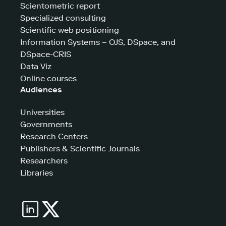
Scientometric report
Specialized consulting
Scientific web positioning
Information Systems – OJS, DSpace, and
DSpace-CRIS
Data Viz
Online courses
Audiences
Universities
Governments
Research Centers
Publishers & Scientific Journals
Researchers
Libraries