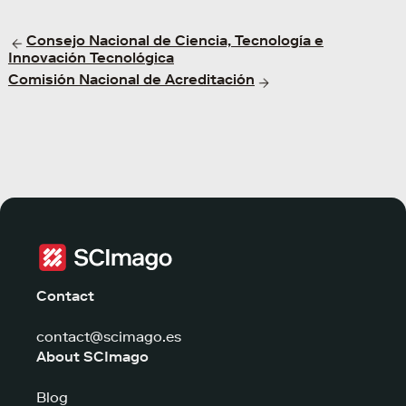
Consejo Nacional de Ciencia, Tecnología e
Innovación Tecnológica
Comisión Nacional de Acreditación
Contact
contact@scimago.es
About SCImago
Blog