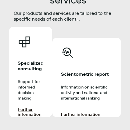
services
Our products and services are tailored to the
specific needs of each client...
Specialized
consulting
Scientometric report
Support for
informed
Information on scientific
decision-
activity and national and
making
international ranking
Further
information
Further information