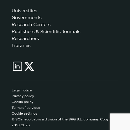
Universities
Governments
Research Centers
Publishers & Scientific Journals
Researchers
Libraries
Legal notice
Privacy policy
Cookie policy
Terms of services
Cookie settings
© SCImago Lab is a division of the SRG S.L. company. Copyright
2010-2026