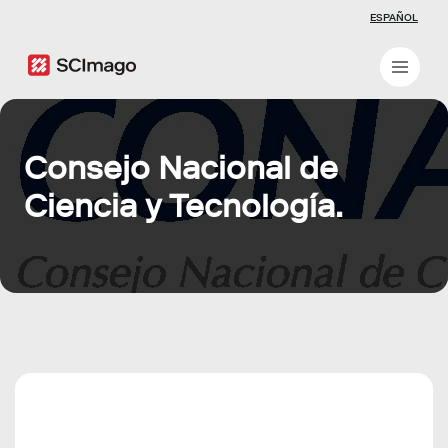
ESPAÑOL
Consejo Nacional de
Ciencia y Tecnología.