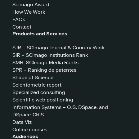
Scimago Award
How We Work
FAQs
Contact
Products and Services
SJR – SCImago Journal & Country Rank
SIR – SCImago Institutions Rank
SMR- SCImago Media Ranks
SPR – Ranking de patentes
Shape of Science
Scientometric report
Specialized consulting
Scientific web positioning
Information Systems – OJS, DSpace, and
DSpace-CRIS
Data Viz
Online courses
Audiences