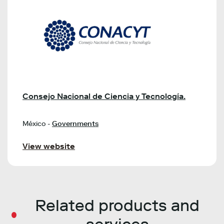
Consejo Nacional de Ciencia y Tecnología.
México -
Governments
View website
Related products and